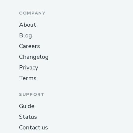
COMPANY
About
Blog
Careers
Changelog
Privacy
Terms
SUPPORT
Guide
Status
Contact us