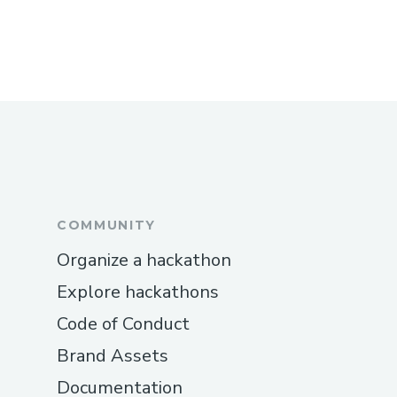
COMMUNITY
Organize a hackathon
Explore hackathons
Code of Conduct
Brand Assets
Documentation