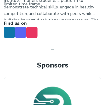
Institute. It offers students a platform to
limited time frame.
demonstrate technical skills, engage in healthy
competition, and collaborate with peers while
building impactful solutions under pressure. The
Find us on
event will conclude with project presentations
and evaluation by judges based on creativity,
functionality, innovation, and overall execution.
Sponsors