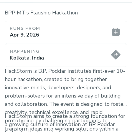
BPPIMT's Flagship Hackathon
RUNS FROM
Apr 9, 2026
HAPPENING
Kolkata, India
HackStorm is B.P. Poddar Institute’s first-ever 10-
hour hackathon, created to bring together
innovative minds, developers, designers, and
problem-solvers for an intensive day of building
and collaboration. The event is designed to foster
creativity, technical excellence, and rapid
HackStorm aims to create a strong foundation for
prototyping by challenging participants to
a growing culture of innovation at BP Poddar
transform ideas into working solutions within a