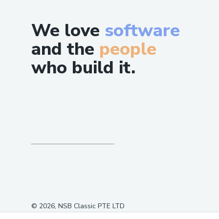
We love
software
and the
people
who build it.
©
2026
, NSB Classic PTE LTD