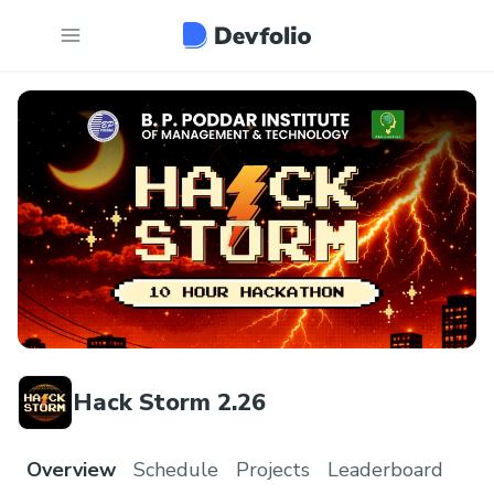
Hack Storm 2.26
Overview
Schedule
Projects
Leaderboard