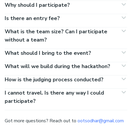
Why should I participate?
Is there an entry fee?
What is the team size? Can I participate
without a team?
What should I bring to the event?
What will we build during the hackathon?
How is the judging process conducted?
I cannot travel. Is there any way I could
participate?
Got more questions? Reach out to
ootsodhar@gmail.com