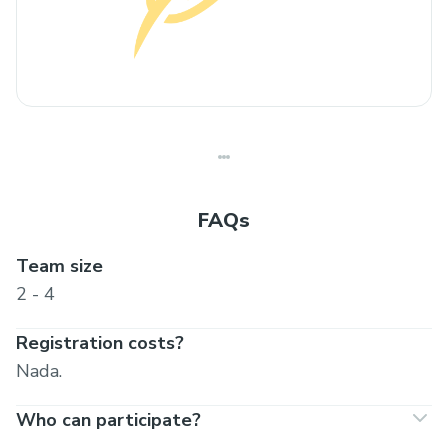
FAQs
Team size
2 - 4
Registration costs?
Nada.
Who can participate?